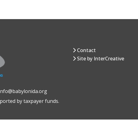
Contact
Site by InterCreative
 info@babylonida.org
pported by taxpayer funds.