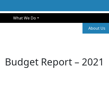
gation
What We Do
Second
About Us
Budget Report – 2021