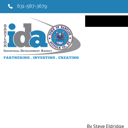
631-587-3679
Main navi
By Steve Eldridge