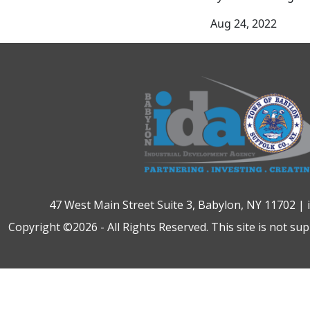
Aug 24, 2022
47 West Main Street Suite 3, Babylon, NY 11702 |
Copyright ©2026 - All Rights Reserved. This site is not su