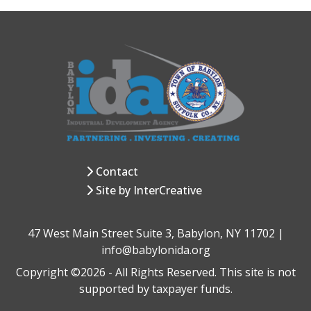
Contact
Site by InterCreative
47 West Main Street Suite 3, Babylon, NY 11702 |
info@babylonida.org
Copyright ©2026 - All Rights Reserved. This site is not
supported by taxpayer funds.