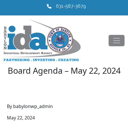
631-587-3679
Board Agenda – May 22, 2024
By babylonwp_admin
May 22, 2024