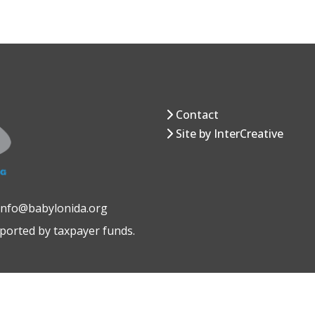
Contact
Site by InterCreative
 info@babylonida.org
pported by taxpayer funds.