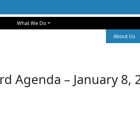
gation
What We Do
Second
About Us
rd Agenda – January 8, 