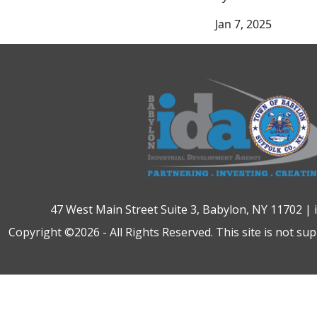
Jan 7, 2025
47 West Main Street Suite 3, Babylon, NY 11702 |
Copyright ©2026 - All Rights Reserved. This site is not su