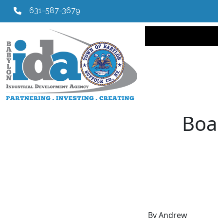
631-587-3679
Main navi
Boa
By Andrew