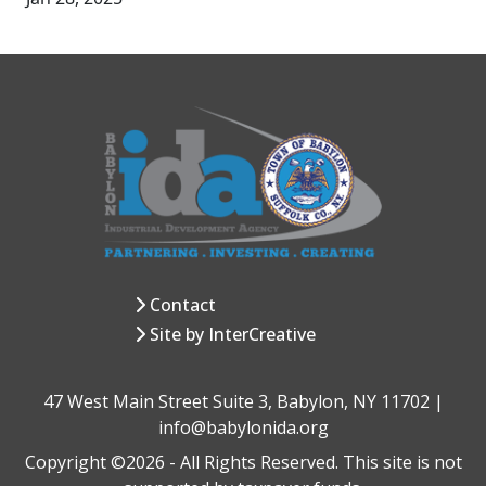
Contact
Site by InterCreative
47 West Main Street Suite 3, Babylon, NY 11702 |
info@babylonida.org
Copyright ©2026 - All Rights Reserved. This site is not