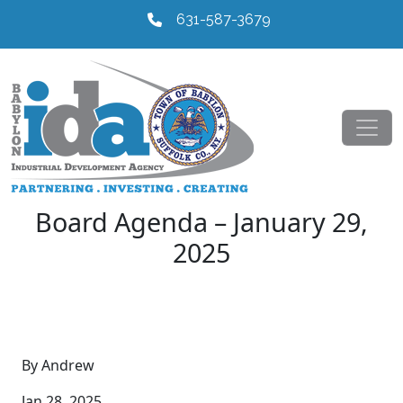
631-587-3679
Board Agenda – January 29,
2025
By Andrew
Jan 28, 2025