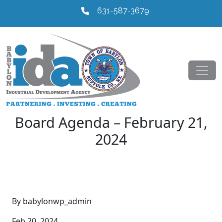
631-587-3679
Board Agenda – February 21,
2024
By babylonwp_admin
Feb 20, 2024