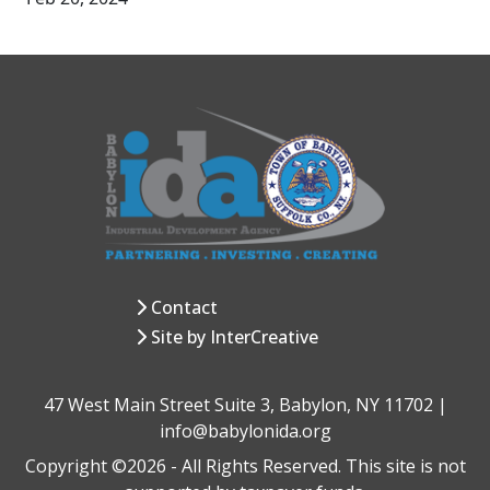
Contact
Site by InterCreative
47 West Main Street Suite 3, Babylon, NY 11702 |
info@babylonida.org
Copyright ©2026 - All Rights Reserved. This site is not