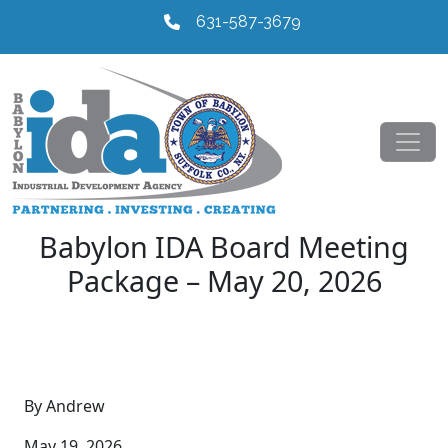
631-587-3679
Babylon IDA Board Meeting
Package – May 20, 2026
By Andrew
May 19, 2026