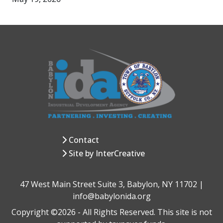
Contact
Site by InterCreative
47 West Main Street Suite 3, Babylon, NY 11702 |
info@babylonida.org
Copyright ©2026 - All Rights Reserved. This site is not