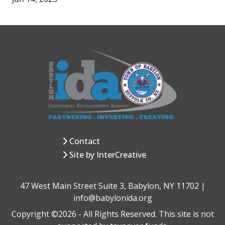
Contact
Site by InterCreative
47 West Main Street Suite 3, Babylon, NY 11702 |
info@babylonida.org
Copyright ©2026 - All Rights Reserved. This site is not