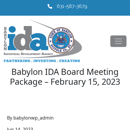
631-587-3679
Babylon IDA Board Meeting
Package – February 15, 2023
By babylonwp_admin
Jun 14, 2023