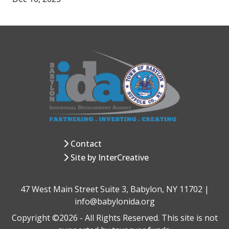
Contact
Site by InterCreative
47 West Main Street Suite 3, Babylon, NY 11702 |
info@babylonida.org
Copyright ©2026 - All Rights Reserved. This site is not