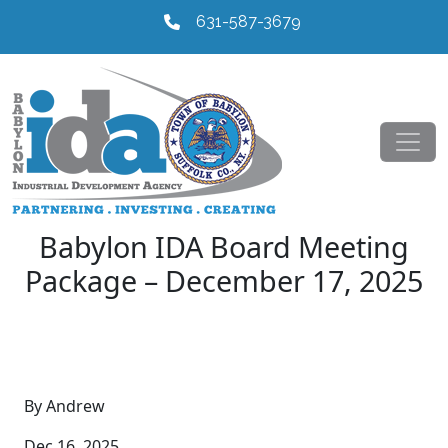
631-587-3679
Babylon IDA Board Meeting
Package – December 17, 2025
By Andrew
Dec 16, 2025