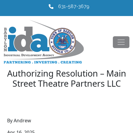
631-587-3679
Authorizing Resolution – Main
Street Theatre Partners LLC
By Andrew
Apr 16, 2025