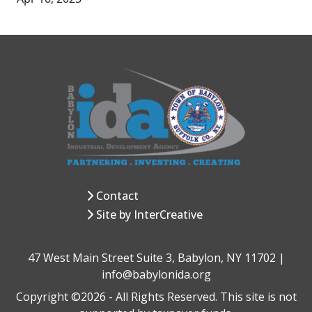
Contact
Site by InterCreative
47 West Main Street Suite 3, Babylon, NY 11702 |
info@babylonida.org
Copyright ©2026 - All Rights Reserved. This site is not