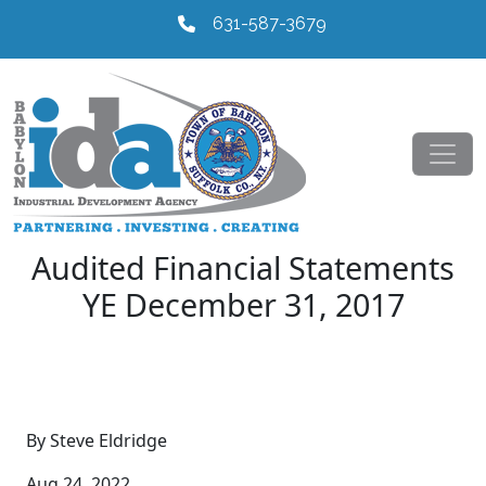
631-587-3679
Audited Financial Statements
YE December 31, 2017
By Steve Eldridge
Aug 24, 2022