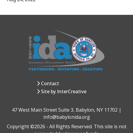
Contact
Site by InterCreative
47 West Main Street Suite 3, Babylon, NY 11702 |
info@babylonida.org
Copyright ©2026 - All Rights Reserved. This site is not