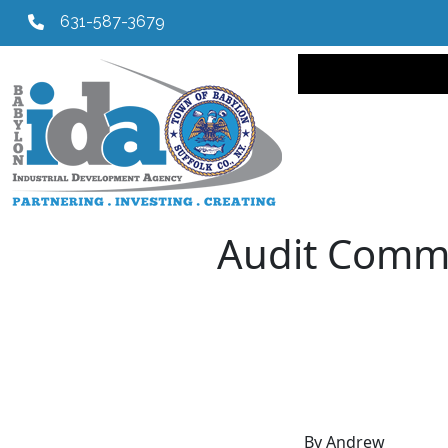
631-587-3679
Main navi
Audit Commi
By Andrew