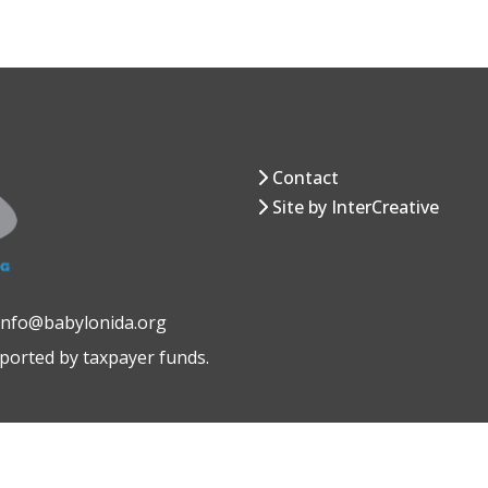
Contact
Site by InterCreative
 info@babylonida.org
pported by taxpayer funds.