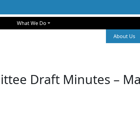
gation
What We Do
Second
About Us
ttee Draft Minutes – Ma