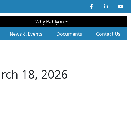
Why Bablyon
ary Navigation
News & Events
Documents
Contact Us
rch 18, 2026