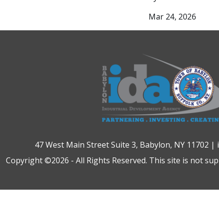
Mar 24, 2026
47 West Main Street Suite 3, Babylon, NY 11702 |
Copyright ©2026 - All Rights Reserved. This site is not su