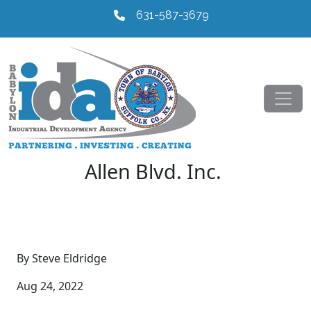
631-587-3679
Allen Blvd. Inc.
By Steve Eldridge
Aug 24, 2022