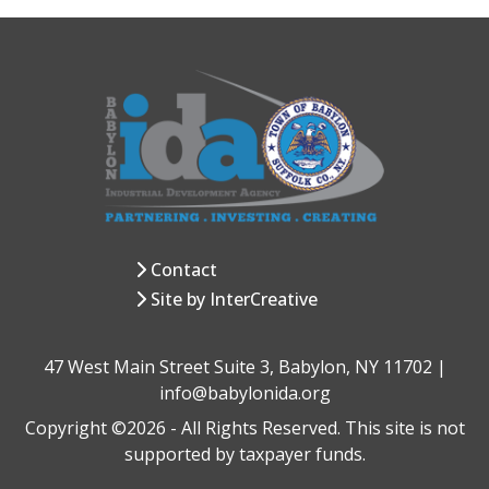
Contact
Site by InterCreative
47 West Main Street Suite 3, Babylon, NY 11702 |
info@babylonida.org
Copyright ©2026 - All Rights Reserved. This site is not
supported by taxpayer funds.