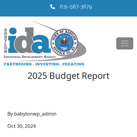
631-587-3679
2025 Budget Report
By babylonwp_admin
Oct 30, 2024