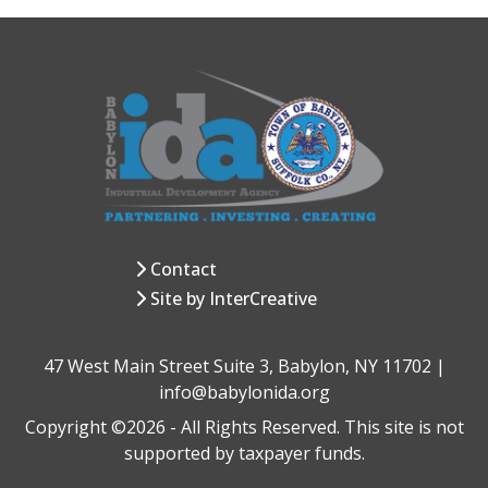
Contact
Site by InterCreative
47 West Main Street Suite 3, Babylon, NY 11702 |
info@babylonida.org
Copyright ©2026 - All Rights Reserved. This site is not
supported by taxpayer funds.